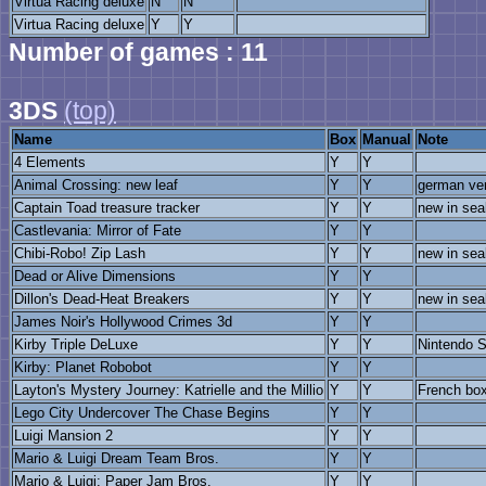
Virtua Racing deluxe
N
N
Virtua Racing deluxe
Y
Y
Number of games : 11
3DS
(top)
Name
Box
Manual
Note
4 Elements
Y
Y
Animal Crossing: new leaf
Y
Y
german ve
Captain Toad treasure tracker
Y
Y
new in sea
Castlevania: Mirror of Fate
Y
Y
Chibi-Robo! Zip Lash
Y
Y
new in sea
Dead or Alive Dimensions
Y
Y
Dillon's Dead-Heat Breakers
Y
Y
new in sea
James Noir's Hollywood Crimes 3d
Y
Y
Kirby Triple DeLuxe
Y
Y
Nintendo S
Kirby: Planet Robobot
Y
Y
Layton's Mystery Journey: Katrielle and the Millio
Y
Y
French bo
Lego City Undercover The Chase Begins
Y
Y
Luigi Mansion 2
Y
Y
Mario & Luigi Dream Team Bros.
Y
Y
Mario & Luigi: Paper Jam Bros.
Y
Y