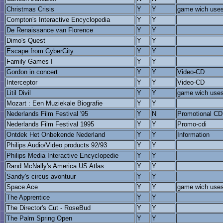
Christmas Crisis
Y
Y
game wich uses 
Compton's Interactive Encyclopedia
Y
Y
De Renaissance van Florence
Y
Y
Dimo's Quest
Y
Y
Escape from CyberCity
Y
Y
Family Games I
Y
Y
Gordon in concert
Y
Y
Video-CD
Interceptor
Y
Y
Video-CD
Litil Divil
Y
Y
game wich uses 
Mozart : Een Muziekale Biografie
Y
Y
Nederlands Film Festival '95
Y
N
Promotional CD
Nederlands Film Festival 1995
Y
Y
Promo-cdi
Ontdek Het Onbekende Nederland
Y
Y
Information
Philips Audio/Video products 92/93
Y
Y
Philips Media Interactive Encyclopedie
Y
Y
Rand McNally's America US Atlas
Y
Y
Sandy's circus avontuur
Y
Y
Space Ace
Y
Y
game wich uses 
The Apprentice
Y
Y
The Director's Cut - RoseBud
Y
Y
The Palm Spring Open
Y
Y