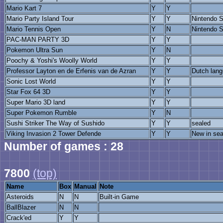
Mario Kart 7
Y
Y
Mario Party Island Tour
Y
Y
Nintendo S
Mario Tennis Open
Y
N
Nintendo S
PAC-MAN PARTY 3D
Y
Y
Pokemon Ultra Sun
Y
N
Poochy & Yoshi's Woolly World
Y
Y
Professor Layton en de Erfenis van de Azran
Y
Y
Dutch lang
Sonic Lost World
Y
Y
Star Fox 64 3D
Y
Y
Super Mario 3D land
Y
Y
Super Pokemon Rumble
Y
N
Sushi Striker The Way of Sushido
Y
Y
sealed
Viking Invasion 2 Tower Defende
Y
Y
New in sea
Number of games : 28
7800
(top)
Name
Box
Manual
Note
Asteroids
N
N
Built-in Game
BallBlazer
N
N
Crack'ed
Y
Y