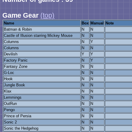
Game Gear
(top)
Name
Box
Manual
Note
Batman & Robin
N
N
Castle of Illusion starring Mickey Mouse
N
N
Columns
N
Y
Columns
N
N
Devilish
Y
Y
Factory Panic
N
Y
Fantasy Zone
N
N
G-Loc
N
N
Hook
N
N
Jungle Book
N
N
Klax
N
N
Lemmings
N
N
OutRun
N
N
Pengo
N
N
Prince of Persia
N
N
Sonic 2
N
N
Sonic the Hedgehog
N
N