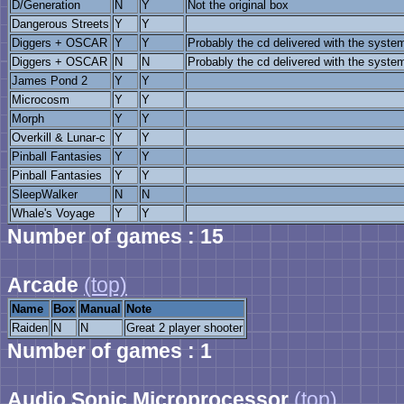
D/Generation
N
Y
Not the original box
Dangerous Streets
Y
Y
Diggers + OSCAR
Y
Y
Probably the cd delivered with the syste
Diggers + OSCAR
N
N
Probably the cd delivered with the syste
James Pond 2
Y
Y
Microcosm
Y
Y
Morph
Y
Y
Overkill & Lunar-c
Y
Y
Pinball Fantasies
Y
Y
Pinball Fantasies
Y
Y
SleepWalker
N
N
Whale's Voyage
Y
Y
Number of games : 15
Arcade
(top)
Name
Box
Manual
Note
Raiden
N
N
Great 2 player shooter
Number of games : 1
Audio Sonic Microprocessor
(top)