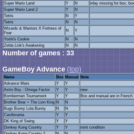
Super Mario Land
Y
N
inlay missing for box; bo
Super Mario Land 2
Y
N
Tetris
N
Y
Tetris
N
N
Wizards & Warriors X Fortress of
N
Y
Fear
Yoshi's Cookie
N
N
Zelda Link's Awakening
N
N
Number of games : 33
GameBoy Advance
(top)
Name
Box
Manual
Note
Advance Wars
Y
Y
Astro Boy - Omega Factor
Y
Y
new
Bomberman Tournament
Y
Y
Box and manual are in French
Brother Bear + The Lion King
N
N
Bugs Bunny Lola Bunny
N
N
Castlevania
Y
Y
DK King of Swing
Y
Y
Donkey Kong Country
Y
Y
mint condition
Donkey Kong Country 2
N
N