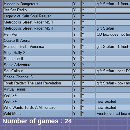
Hidden & Dangerous
Y
Y
gift Stefan - 1 front
Jet Set Radio
Y
Y
Legacy of Kain Soul Reaver
Y
Y
Metropolis Street Racer MSR
Y
Y
Metropolis Street Racer MSR
Y
Y
gift Stefan
Pen Pen
Y
Y
CD box does not hol
Quake III Arena
Y
Y
Resident Evil : Veronica
Y
Y
gift Stefan - 1 front
Sega Rally 2
Y
Y
Shenmue II
Y
Y
Sonic Adventure
Y
Y
SoulCalibur
Y
Y
gift Stefan - best 
Space Channel 5
Y
Y
Tomb Raider: The Last Revelation
Y
Y
gift Stefan - box+m
Virtua Tennis
Y
Y
Wetrix+
Y
Y
Wetrix+
Y
Y
new Sealed
Who Wants To Be A Millionaire
Y
Y
new Sealed
Wild Metal
Y
Y
Frontcover cd-box i
Number of games : 24