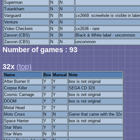
Superman
N
N
Tutankham
N
N
Vanguard
N
N
cx2669. screwhole is visible in labe
Venture
N
N
Video Checkers
N
N
cx2636 - rare
Zaxxon (CBS)
N
N
Black & White label - uncommon
Zaxxon (CBS)
N
N
uncommon
Number of games : 93
32x
(top)
Name
Box
Manual
Note
After Burner II
Y
Y
box is not original
Corpse Killer
Y
Y
SEGA CD 32X
Cosmic Carnage
Y
Y
box is not original
DOOM
Y
Y
box is not original
Metal Head
Y
Y
Moto Cross
N
N
Game that came with the 32x
Space Harrier
Y
Y
box is not original
Star Wars
Y
Y
Star Wars
N
N