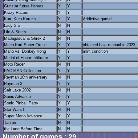
Gunstar future Heroes
Y
Y
Krazy Racers
Y
Y
Kuru Kuru Kururin
Y
Y
Addictive game!
Lady Sia
N
N
Lilo & Stitch
N
N
Madagascar & Shrek 2
N
N
Mario Kart Super Circuit
Y
Y
obtained box+manual in 2023; b
Mario vs. Donkey Kong
Y
Y
mint condition
Medal of Honor Infiltrator
Y
Y
Moto Racer
N
N
PAC-MAN Collection
Y
Y
Rayman 10th aniversary
N
N
Rayman 3
Y
Y
Salt Lake 2002
N
N
Sonic Advance
Y
Y
Sonic Pinball Party
Y
Y
Star Wars II
N
N
Super Mario Advance
Y
Y
Tarzan
N
N
the Land Before Time
N
N
Number of games : 29