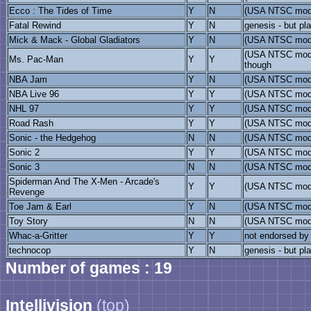
Ecco : The Tides of Time
Y
N
(USA NTSC mod
Fatal Rewind
Y
N
genesis - but pl
Mick & Mack - Global Gladiators
Y
N
(USA NTSC mod
(USA NTSC mode
Ms. Pac-Man
Y
Y
though
NBA Jam
Y
N
(USA NTSC mod
NBA Live 96
Y
Y
(USA NTSC model
NHL 97
Y
Y
(USA NTSC model
Road Rash
Y
Y
(USA NTSC mod
Sonic - the Hedgehog
N
N
(USA NTSC model
Sonic 2
Y
Y
(USA NTSC mod
Sonic 3
N
N
(USA NTSC mod
Spiderman And The X-Men - Arcade's
Y
Y
(USA NTSC mod
Revenge
Toe Jam & Earl
Y
N
(USA NTSC mod
Toy Story
N
N
(USA NTSC mod
Whac-a-Gritter
Y
Y
not endorsed by
technocop
Y
N
genesis - but pl
Number of games : 19
Intellivision
(top)