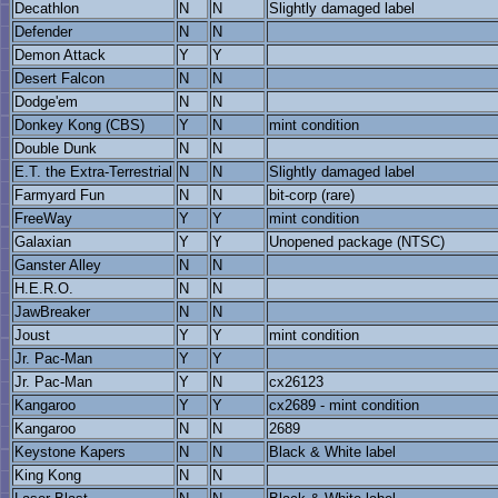
Decathlon
N
N
Slightly damaged label
Defender
N
N
Demon Attack
Y
Y
Desert Falcon
N
N
Dodge'em
N
N
Donkey Kong (CBS)
Y
N
mint condition
Double Dunk
N
N
E.T. the Extra-Terrestrial
N
N
Slightly damaged label
Farmyard Fun
N
N
bit-corp (rare)
FreeWay
Y
Y
mint condition
Galaxian
Y
Y
Unopened package (NTSC)
Ganster Alley
N
N
H.E.R.O.
N
N
JawBreaker
N
N
Joust
Y
Y
mint condition
Jr. Pac-Man
Y
Y
Jr. Pac-Man
Y
N
cx26123
Kangaroo
Y
Y
cx2689 - mint condition
Kangaroo
N
N
2689
Keystone Kapers
N
N
Black & White label
King Kong
N
N