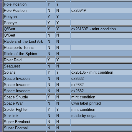
Pole Position
Y
Y
Pole Position
N
N
cx2694P
Pooyan
Y
Y
Popeye
Y
Y
Q*Bert
Y
Y
cx26150P - mint condition
Q*Bert
N
N
Raiders of the Lost Ark
N
N
Realsports Tennis
N
N
Riidle of the Sphinx
N
N
River Raid
Y
Y
Seaquest
N
N
Solaris
Y
Y
cx26136 - mint condition
Space Invaders
N
N
cx2632
Space Invaders
N
N
cx2632
Space Invaders
N
N
cx2632
Space Shuttle
Y
N
mint condition
Space War
N
N
Own label printed
Spider Fighter
Y
Y
mint condition
StarTrek
N
N
made by sega!
Super Breakout
N
N
Super Football
N
N