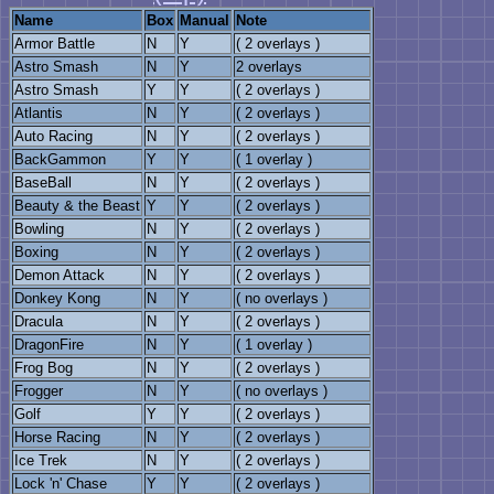
Name
Box
Manual
Note
Armor Battle
N
Y
( 2 overlays )
Astro Smash
N
Y
2 overlays
Astro Smash
Y
Y
( 2 overlays )
Atlantis
N
Y
( 2 overlays )
Auto Racing
N
Y
( 2 overlays )
BackGammon
Y
Y
( 1 overlay )
BaseBall
N
Y
( 2 overlays )
Beauty & the Beast
Y
Y
( 2 overlays )
Bowling
N
Y
( 2 overlays )
Boxing
N
Y
( 2 overlays )
Demon Attack
N
Y
( 2 overlays )
Donkey Kong
N
Y
( no overlays )
Dracula
N
Y
( 2 overlays )
DragonFire
N
Y
( 1 overlay )
Frog Bog
N
Y
( 2 overlays )
Frogger
N
Y
( no overlays )
Golf
Y
Y
( 2 overlays )
Horse Racing
N
Y
( 2 overlays )
Ice Trek
N
Y
( 2 overlays )
Lock 'n' Chase
Y
Y
( 2 overlays )