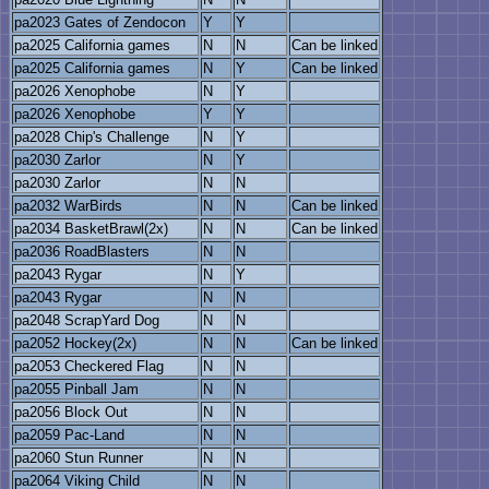
pa2023 Gates of Zendocon
Y
Y
pa2025 California games
N
N
Can be linked
pa2025 California games
N
Y
Can be linked
pa2026 Xenophobe
N
Y
pa2026 Xenophobe
Y
Y
pa2028 Chip's Challenge
N
Y
pa2030 Zarlor
N
Y
pa2030 Zarlor
N
N
pa2032 WarBirds
N
N
Can be linked
pa2034 BasketBrawl(2x)
N
N
Can be linked
pa2036 RoadBlasters
N
N
pa2043 Rygar
N
Y
pa2043 Rygar
N
N
pa2048 ScrapYard Dog
N
N
pa2052 Hockey(2x)
N
N
Can be linked
pa2053 Checkered Flag
N
N
pa2055 Pinball Jam
N
N
pa2056 Block Out
N
N
pa2059 Pac-Land
N
N
pa2060 Stun Runner
N
N
pa2064 Viking Child
N
N