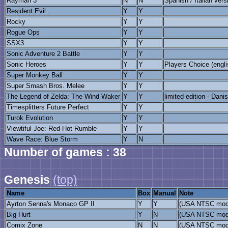
Rayman 3
N
N
Spanish / Italian vers
Resident Evil
Y
Y
Rocky
Y
Y
Rogue Ops
Y
Y
SSX3
Y
Y
Sonic Adventure 2 Battle
Y
Y
Sonic Heroes
Y
Y
Players Choice (engli
Super Monkey Ball
Y
Y
Super Smash Bros. Melee
Y
Y
The Legend of Zelda: The Wind Waker
Y
Y
limited edition - Dan
Timesplitters Future Perfect
Y
Y
Turok Evolution
Y
Y
Viewtiful Joe: Red Hot Rumble
Y
Y
Wave Race: Blue Storm
Y
N
Number of games : 38
Genesis
(top)
Name
Box
Manual
Note
Ayrton Senna's Monaco GP II
Y
Y
(USA NTSC mod
Big Hurt
Y
N
(USA NTSC mod
Comix Zone
N
N
(USA NTSC mod