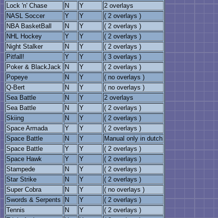
Lock 'n' Chase
N
Y
2 overlays
NASL Soccer
Y
Y
( 2 overlays )
NBA BasketBall
N
Y
( 2 overlays )
NHL Hockey
Y
Y
( 2 overlays )
Night Stalker
N
Y
( 2 overlays )
Pitfall!
Y
Y
( 3 overlays )
Poker & BlackJack
N
Y
( 2 overlays )
Popeye
N
Y
( no overlays )
Q-Bert
N
Y
( no overlays )
Sea Battle
N
Y
2 overlays
Sea Battle
N
Y
( 2 overlays )
Skiing
N
Y
( 2 overlays )
Space Armada
Y
Y
( 2 overlays )
Space Battle
N
Y
Manual only in dutch
Space Battle
Y
Y
( 2 overlays )
Space Hawk
Y
Y
( 2 overlays )
Stampede
N
Y
( 2 overlays )
Star Strike
N
Y
( 2 overlays )
Super Cobra
N
Y
( no overlays )
Swords & Serpents
N
Y
( 2 overlays )
Tennis
N
Y
( 2 overlays )