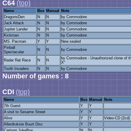
C64
(top)
Name
Box
Manual
Note
DragonsDen
N
N
by Commodore
Jack Attack
N
N
by Commodore
Jupiter Lander
N
N
by Commodore
Kickman
N
N
by Commodore
MS. Pacman
Y
Y
New sealed
Pinball
N
N
by Commodore
Spectacular
by Commodore - Unauthorized clone of th
Radar Rat Race
N
N
X"
Tooth Invaders
N
N
by Commodore
Number of games : 8
CDI
(top)
Name
Box
Manual
Note
7th Guest
Y
Y
A visit to Sesame Street
Y
Y
Alive
Y
Y
Video-CD (2cd)
Allerdrukste Buurt Disc
Y
Y
Cartoon JukeBox
N
N