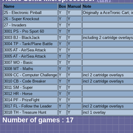
Name
Box
Manual
Note
25 - Electronic Pinball
Y
Y
Originally a AceTronic Cart; i
26 - Super Knockout
Y
Y
27 - Invaders
Y
Y
3001 PS - Pro Sport 60
Y
Y
3003 BJ - BlackJack
Y
Y
including 2 cartridge overlays
3004 TP - Tank/Plane Battle
Y
Y
3005 AT - Air/Sea Attack
Y
Y
3005 AT - Air/Sea Attack
Y
Y
3007 MO - Basic
Y
Y
3008 MT - Maths
Y
Y
3009 CC - Computer Challenge
Y
Y
incl 2 cartridge overlays
3010 CB - Code Breaker
Y
Y
incl 2 cartridge overlays
3011 SM - Super
Y
Y
3012 HR - Horse
Y
Y
3014 PF - PrizeFight
Y
Y
3017 FL - Follow the Leader
Y
Y
incl 2 cartridge overlays
3018 TH - Treasure Hunt
Y
Y
incl 1 overlay
Number of games : 17