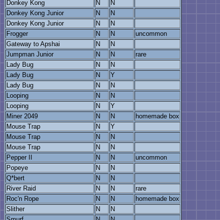
Donkey Kong
N
N
Donkey Kong Junior
N
N
Donkey Kong Junior
N
N
Frogger
N
N
uncommon
Gateway to Apshai
N
N
Jumpman Junior
N
N
rare
Lady Bug
N
N
Lady Bug
N
Y
Lady Bug
N
N
Looping
N
N
Looping
N
Y
Miner 2049
N
N
homemade box
Mouse Trap
N
Y
Mouse Trap
N
N
Mouse Trap
N
N
Pepper II
N
N
uncommon
Popeye
N
N
Q*bert
N
N
River Raid
N
N
rare
Roc'n Rope
N
N
homemade box
Slither
N
N
Smurf
N
N