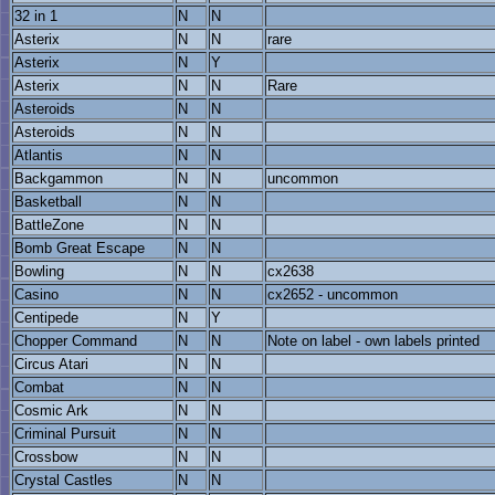
32 in 1
N
N
Asterix
N
N
rare
Asterix
N
Y
Asterix
N
N
Rare
Asteroids
N
N
Asteroids
N
N
Atlantis
N
N
Backgammon
N
N
uncommon
Basketball
N
N
BattleZone
N
N
Bomb Great Escape
N
N
Bowling
N
N
cx2638
Casino
N
N
cx2652 - uncommon
Centipede
N
Y
Chopper Command
N
N
Note on label - own labels printed
Circus Atari
N
N
Combat
N
N
Cosmic Ark
N
N
Criminal Pursuit
N
N
Crossbow
N
N
Crystal Castles
N
N