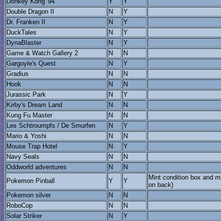
Donkey Kong '94
Y
Y
Double Dragon II
N
Y
Dr. Franken II
N
Y
DuckTales
N
Y
DynaBlaster
N
Y
Game & Watch Gallery 2
N
N
Gargoyle's Quest
N
Y
Gradius
N
N
Hook
N
N
Jurassic Park
N
Y
Kirby's Dream Land
N
N
Kung Fu Master
N
N
Les Schtroumpfs / De Smurfen
N
Y
Mario & Yoshi
N
N
Mouse Trap Hotel
N
Y
Navy Seals
N
N
Oddworld adventures
N
N
Mint condition box and m
Pokemon Pinball
Y
Y
on back)
Pokemon silver
N
N
RoboCop
N
N
Solar Striker
N
Y