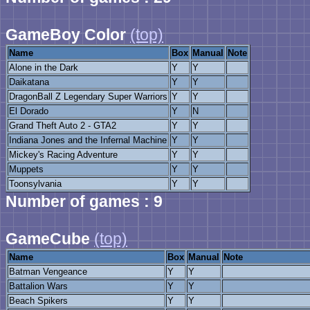
GameBoy Color
(top)
Name
Box
Manual
Note
Alone in the Dark
Y
Y
Daikatana
Y
Y
DragonBall Z Legendary Super Warriors
Y
Y
El Dorado
Y
N
Grand Theft Auto 2 - GTA2
Y
Y
Indiana Jones and the Infernal Machine
Y
Y
Mickey's Racing Adventure
Y
Y
Muppets
Y
Y
Toonsylvania
Y
Y
Number of games : 9
GameCube
(top)
Name
Box
Manual
Note
Batman Vengeance
Y
Y
Battalion Wars
Y
Y
Beach Spikers
Y
Y