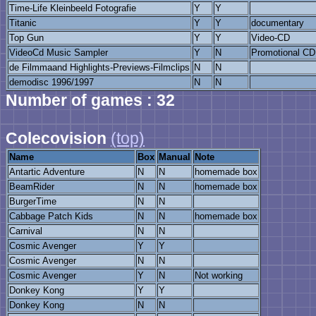
Time-Life Kleinbeeld Fotografie
Y
Y
Titanic
Y
Y
documentary
Top Gun
Y
Y
Video-CD
VideoCd Music Sampler
Y
N
Promotional CD
de Filmmaand Highlights-Previews-Filmclips
N
N
demodisc 1996/1997
N
N
Number of games : 32
Colecovision
(top)
Name
Box
Manual
Note
Antartic Adventure
N
N
homemade box
BeamRider
N
N
homemade box
BurgerTime
N
N
Cabbage Patch Kids
N
N
homemade box
Carnival
N
N
Cosmic Avenger
Y
Y
Cosmic Avenger
N
N
Cosmic Avenger
Y
N
Not working
Donkey Kong
Y
Y
Donkey Kong
N
N