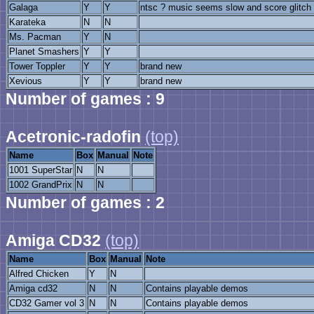
Galaga
Y
Y
ntsc ? music seems slow and score glitch
Karateka
N
N
Ms. Pacman
Y
N
Planet Smashers
Y
Y
Tower Toppler
Y
Y
brand new
Xevious
Y
Y
brand new
Number of games : 9
Acetronic-radofin
(top)
Name
Box
Manual
Note
1001 SuperStar
N
N
1002 GrandPrix
N
N
Number of games : 2
Amiga CD32
(top)
Name
Box
Manual
Note
Alfred Chicken
Y
N
Amiga cd32
N
N
Contains playable demos
CD32 Gamer vol 3
N
N
Contains playable demos