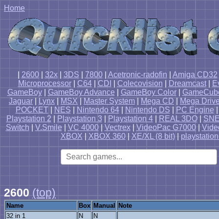
Home
|
2600
|
32x
|
3DS
|
7800
|
Acetronic-radofin
|
Amiga CD32
Microprocessor
|
C64
|
CDI
|
Colecovision
|
Dreamcast
|
E
GameBoy
|
GameBoy Advance
|
GameBoy Color
|
GameCub
Jaguar
|
Lynx
|
MSX
|
Master System
|
Mega CD
|
Mega Driv
POCKET
|
NES
|
Nintendo 64
|
Nintendo DS
|
PC Engine
Playstation 2
|
Playstation 3
|
Playstation 4
|
REAL 3DO
|
SN
Switch
|
V.Smile
|
VC 4000
|
Vectrex
|
VideoPac G7000
|
Vide
XBOX
|
XBOX 360
|
XE/XL (8 bit)
|
playstation
2600
(top)
Name
Box
Manual
Note
32 in 1
N
N