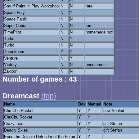
Smurf Paint 'n' Play Workshop
N
N
rare
Space Fury
N
Y
Space Panic
N
N
Super Cobra
N
N
rare
TimePilot
N
N
homemade box
Turbo
N
Y
Turbo
N
N
Tutankham
Y
Y
Venture
N
Y
Victory
N
N
uncommon
Zaxxon
N
N
Number of games : 43
Dreamcast
(top)
Name
Box
Manual
Note
Chu Chu Rocket
Y
Y
new Sealed
ChuChu Rocket
Y
Y
Crazy Taxi
Y
Y
gift Stefan
Deadly Skies
Y
Y
gift Stefan
Ecco the Dolphin Defender of the Future
Y
Y