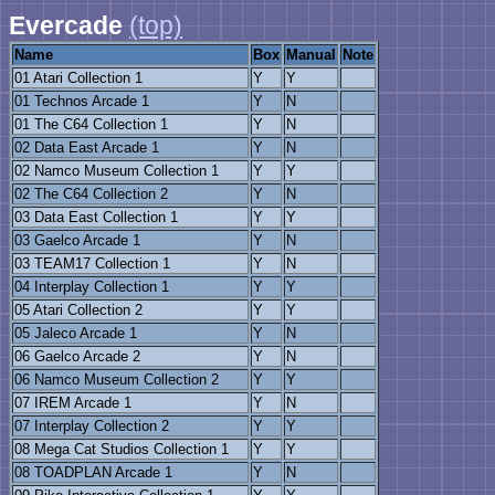
Evercade
(top)
Name
Box
Manual
Note
01 Atari Collection 1
Y
Y
01 Technos Arcade 1
Y
N
01 The C64 Collection 1
Y
N
02 Data East Arcade 1
Y
N
02 Namco Museum Collection 1
Y
Y
02 The C64 Collection 2
Y
N
03 Data East Collection 1
Y
Y
03 Gaelco Arcade 1
Y
N
03 TEAM17 Collection 1
Y
N
04 Interplay Collection 1
Y
Y
05 Atari Collection 2
Y
Y
05 Jaleco Arcade 1
Y
N
06 Gaelco Arcade 2
Y
N
06 Namco Museum Collection 2
Y
Y
07 IREM Arcade 1
Y
N
07 Interplay Collection 2
Y
Y
08 Mega Cat Studios Collection 1
Y
Y
08 TOADPLAN Arcade 1
Y
N