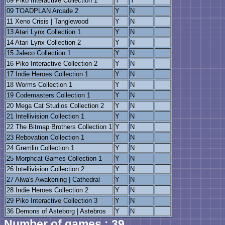
09 Piko Interactive Collection 1
Y
Y
09 TOADPLAN Arcade 2
Y
N
11 Xeno Crisis | Tanglewood
Y
N
13 Atari Lynx Collection 1
Y
N
14 Atari Lynx Collection 2
Y
N
15 Jaleco Collection 1
Y
N
16 Piko Interactive Collection 2
Y
N
17 Indie Heroes Collection 1
Y
N
18 Worms Collection 1
Y
N
19 Codemasters Collection 1
Y
N
20 Mega Cat Studios Collection 2
Y
N
21 Intellivision Collection 1
Y
N
22 The Bitmap Brothers Collection 1
Y
N
23 Rebovation Collection 1
Y
N
24 Gremlin Collection 1
Y
N
25 Morphcat Games Collection 1
Y
N
26 Intellivision Collection 2
Y
N
27 Alwa's Awakening | Cathedral
Y
N
28 Indie Heroes Collection 2
Y
N
29 Piko Interactive Collection 3
Y
N
36 Demons of Asteborg | Astebros
Y
N
Number of games : 39