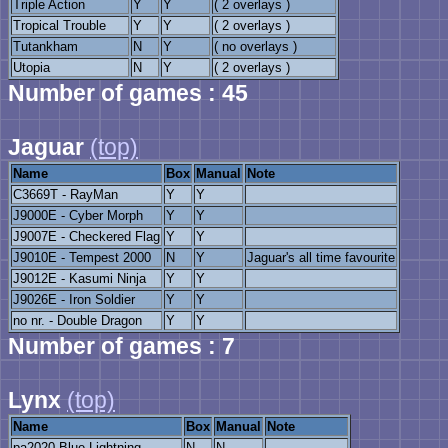
Triple Action
Y
Y
( 2 overlays )
Tropical Trouble
Y
Y
( 2 overlays )
Tutankham
N
Y
( no overlays )
Utopia
N
Y
( 2 overlays )
Number of games : 45
Jaguar
(top)
Name
Box
Manual
Note
C3669T - RayMan
Y
Y
J9000E - Cyber Morph
Y
Y
J9007E - Checkered Flag
Y
Y
J9010E - Tempest 2000
N
Y
Jaguar's all time favourite
J9012E - Kasumi Ninja
Y
Y
J9026E - Iron Soldier
Y
Y
no nr. - Double Dragon
Y
Y
Number of games : 7
Lynx
(top)
Name
Box
Manual
Note
pa2020 Blue Lightning
N
N