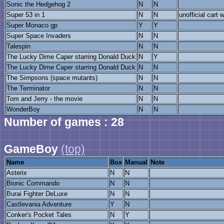
Sonic the Hedgehog 2
N
N
Super 53 in 1
N
N
unofficial cart
Super Monaco gp
Y
Y
Super Space Invaders
N
N
Talespin
N
N
The Lucky Dime Caper starring Donald Duck
N
Y
The Lucky Dime Caper starring Donald Duck
N
N
The Simpsons (space mutants)
N
N
The Terminator
N
N
Tom and Jerry - the movie
N
N
WonderBoy
N
N
Number of games : 28
GameBoy
(top)
Name
Box
Manual
Note
Asterix
N
N
Bionic Commando
N
N
Burai Fighter DeLuxe
N
N
Castlevania Adventure
Y
N
Conker's Pocket Tales
N
Y