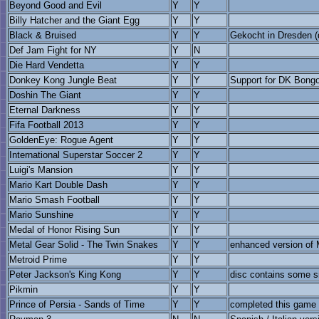
Beyond Good and Evil
Y
Y
Billy Hatcher and the Giant Egg
Y
Y
Black & Bruised
Y
Y
Gekocht in Dresden (d
Def Jam Fight for NY
Y
N
Die Hard Vendetta
Y
Y
Donkey Kong Jungle Beat
Y
Y
Support for DK Bongo
Doshin The Giant
Y
Y
Eternal Darkness
Y
Y
Fifa Football 2013
Y
Y
GoldenEye: Rogue Agent
Y
Y
International Superstar Soccer 2
Y
Y
Luigi's Mansion
Y
Y
Mario Kart Double Dash
Y
Y
Mario Smash Football
Y
Y
Mario Sunshine
Y
Y
Medal of Honor Rising Sun
Y
Y
Metal Gear Solid - The Twin Snakes
Y
Y
enhanced version of
Metroid Prime
Y
Y
Peter Jackson's King Kong
Y
Y
disc contains some sm
Pikmin
Y
Y
Prince of Persia - Sands of Time
Y
Y
completed this game