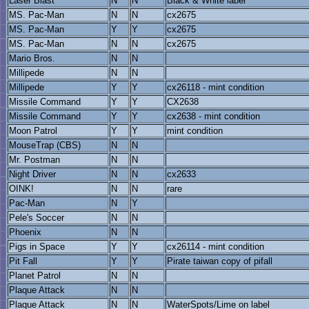
Laser Blast
N
N
Black & White label
MS. Pac-Man
N
N
cx2675
MS. Pac-Man
Y
Y
cx2675
MS. Pac-Man
N
N
cx2675
Mario Bros.
N
N
Millipede
N
N
Millipede
Y
Y
cx26118 - mint condition
Missile Command
Y
Y
CX2638
Missile Command
Y
Y
cx2638 - mint condition
Moon Patrol
Y
Y
mint condition
MouseTrap (CBS)
N
N
Mr. Postman
N
N
Night Driver
N
N
cx2633
OINK!
N
N
rare
Pac-Man
N
Y
Pele's Soccer
N
N
Phoenix
N
N
Pigs in Space
Y
Y
cx26114 - mint condition
Pit Fall
Y
Y
Pirate taiwan copy of pifall
Planet Patrol
N
N
Plaque Attack
N
N
Plaque Attack
N
N
WaterSpots/Lime on label